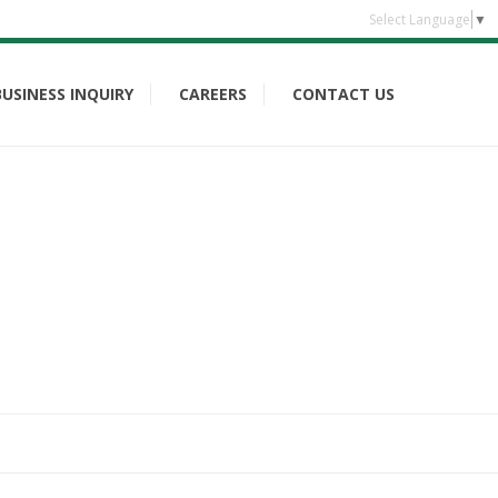
Select Language
▼
BUSINESS INQUIRY
CAREERS
CONTACT US