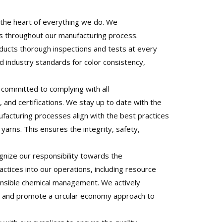
t the heart of everything we do. We
es throughout our manufacturing process.
ducts thorough inspections and tests at every
 industry standards for color consistency,
committed to complying with all
, and certifications. We stay up to date with the
acturing processes align with the best practices
yarns. This ensures the integrity, safety,
nize our responsibility towards the
ctices into our operations, including resource
onsible chemical management. We actively
es and promote a circular economy approach to