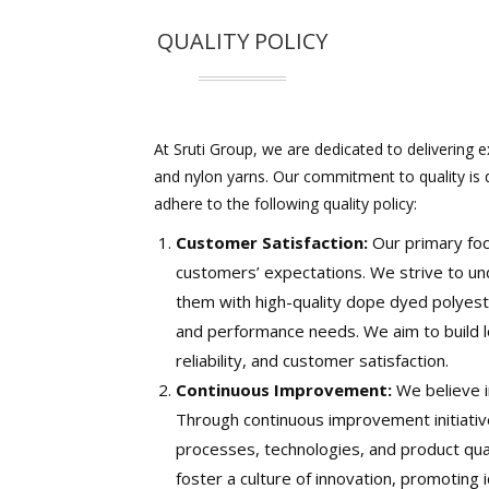
QUALITY POLICY
At Sruti Group, we are dedicated to delivering e
and nylon yarns. Our commitment to quality is
adhere to the following quality policy:
Customer Satisfaction:
Our primary foc
customers’ expectations. We strive to un
them with high-quality dope dyed polyester 
and performance needs. We aim to build l
reliability, and customer satisfaction.
Continuous Improvement:
We believe i
Through continuous improvement initiati
processes, technologies, and product qu
foster a culture of innovation, promoting 