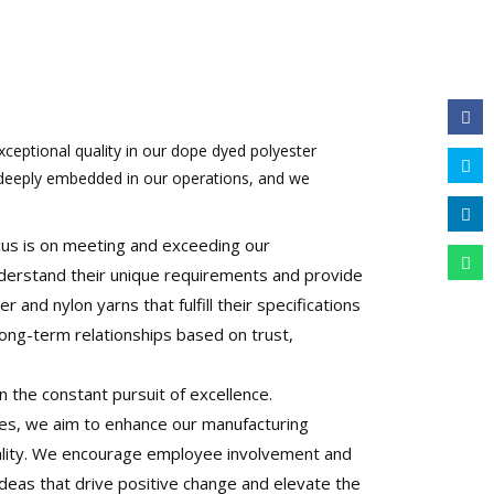
xceptional quality in our dope dyed polyester
 deeply embedded in our operations, and we
us is on meeting and exceeding our
derstand their unique requirements and provide
and nylon yarns that fulfill their specifications
ong-term relationships based on trust,
n the constant pursuit of excellence.
ves, we aim to enhance our manufacturing
ality. We encourage employee involvement and
ideas that drive positive change and elevate the