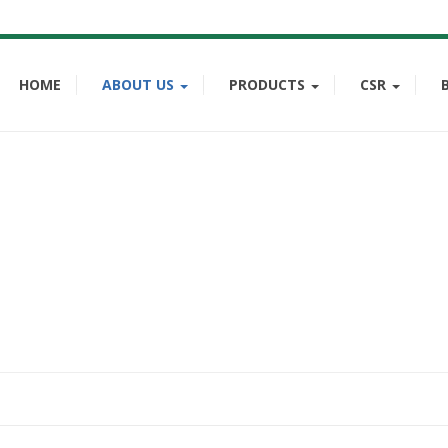
HOME
ABOUT US
PRODUCTS
CSR