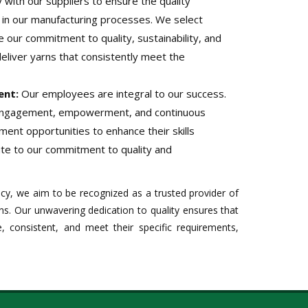
with our suppliers to ensure the quality
d in our manufacturing processes. We select
e our commitment to quality, sustainability, and
deliver yarns that consistently meet the
ent:
Our employees are integral to our success.
engagement, empowerment, and continuous
ment opportunities to enhance their skills
te to our commitment to quality and
icy, we aim to be recognized as a trusted provider of
ns. Our unwavering dedication to quality ensures that
, consistent, and meet their specific requirements,