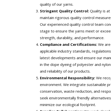
quality of our yarns.
Stringent Quality Control:
Quality is a
maintain rigorous quality control measur
Our experienced quality control team con
stage to ensure the yarns meet or exceed
strength, durability, and performance.
Compliance and Certifications:
We are 
applicable industry standards, regulations
latest developments and ensure our manuf
in the dope dyeing of polyester and nylon 
and reliability of our products.
Environmental Responsibility:
We recog
environment. We integrate sustainable pra
conservation, waste reduction, and resp
seek environmentally friendly alternativ
minimize our ecological footprint.