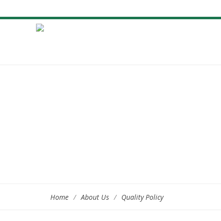
Home
/
About Us
/
Quality Policy