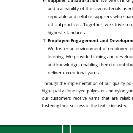
Supplier Collaboration:
We work closely 
and traceability of the raw materials use
reputable and reliable suppliers who shar
ethical practices. Together, we strive to 
highest standards.
Employee Engagement and Developm
We foster an environment of employee 
learning. We provide training and develop
and knowledge, enabling them to contribu
deliver exceptional yarns.
Through the implementation of our quality pol
high-quality dope dyed polyester and nylon yar
our customers receive yarns that are reliable
fostering their success in the textile industry.