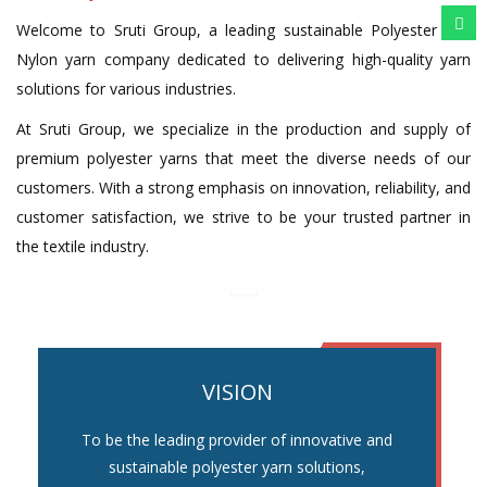
Welcome to Sruti Group, a leading sustainable Polyester and
Nylon yarn company dedicated to delivering high-quality yarn
solutions for various industries.
At Sruti Group, we specialize in the production and supply of
premium polyester yarns that meet the diverse needs of our
customers. With a strong emphasis on innovation, reliability, and
customer satisfaction, we strive to be your trusted partner in
the textile industry.
VISION
To be the leading provider of innovative and
sustainable polyester yarn solutions,