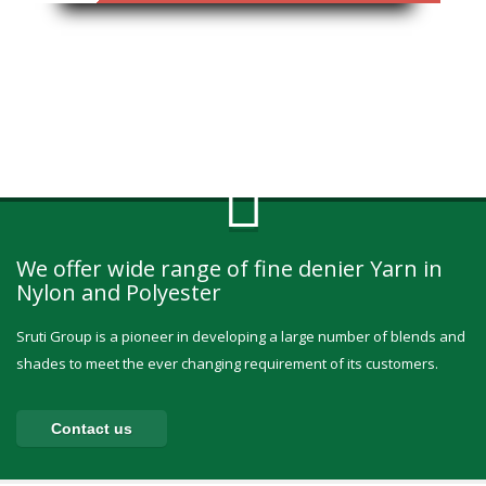
We offer wide range of fine denier Yarn in
Nylon and Polyester
Sruti Group is a pioneer in developing a large number of blends and
shades to meet the ever changing requirement of its customers.
Contact us