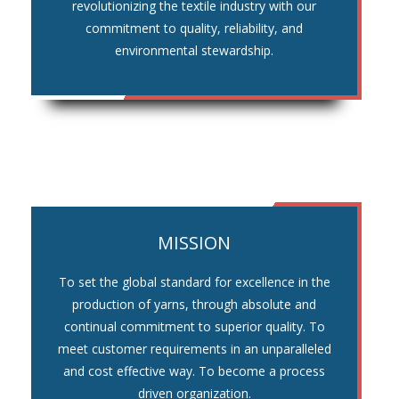
revolutionizing the textile industry with our
commitment to quality, reliability, and
environmental stewardship.
MISSION
To set the global standard for excellence in the
production of yarns, through absolute and
continual commitment to superior quality. To
meet customer requirements in an unparalleled
and cost effective way. To become a process
driven organization.