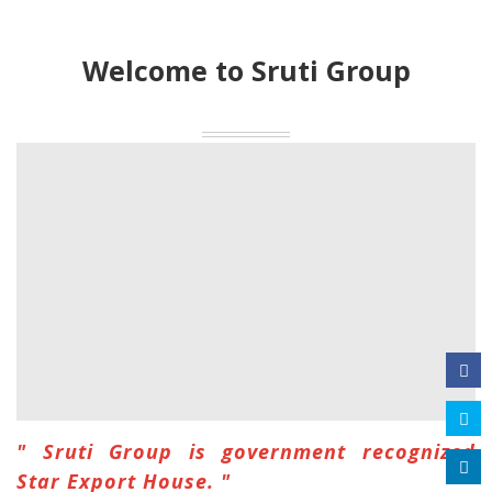
Welcome to Sruti Group
" Sruti Group is government recognized
Star Export House. "