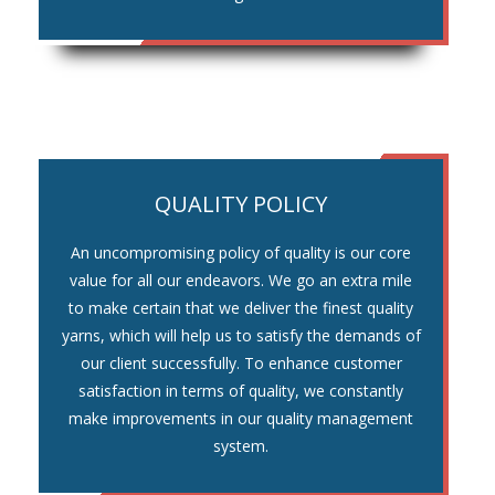
QUALITY POLICY
An uncompromising policy of quality is our core
value for all our endeavors. We go an extra mile
to make certain that we deliver the finest quality
yarns, which will help us to satisfy the demands of
our client successfully. To enhance customer
satisfaction in terms of quality, we constantly
make improvements in our quality management
system.